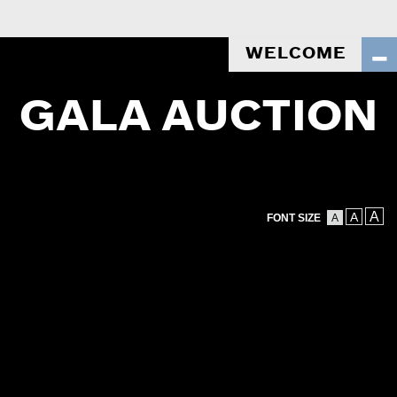
WELCOME
GALA AUCTION
A
A
FONT SIZE
A