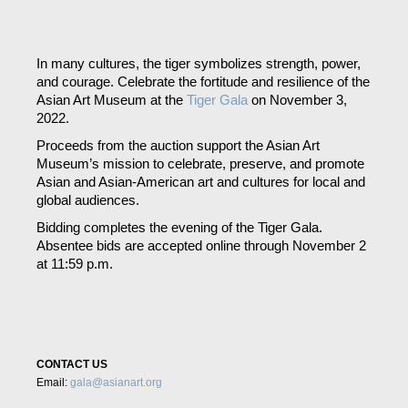
Skip
to
content
In many cultures, the tiger symbolizes strength, power,
and courage. Celebrate the fortitude and resilience of the
Asian Art Museum at the
Tiger Gala
on November 3,
2022
.
Proceeds from the auction support the Asian Art
Museum’s mission to celebrate, preserve, and promote
Asian and Asian-American art and cultures for local and
global audiences.
Bidding completes the evening of the Tiger Gala.
Absentee bids are accepted online through November 2
at 11:59 p.m.
CONTACT US
Email:
gala@asianart.org